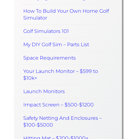
How To Build Your Own Home Golf
Simulator
Golf Simulators 101
My DIY Golf Sim – Parts List
Space Requirements
Your Launch Monitor – $599 to
$10k+
Launch Monitors
Impact Screen – $500-$1200
Safety Netting And Enclosures –
$100-$5000
Hitting Mat – $200-$1000+