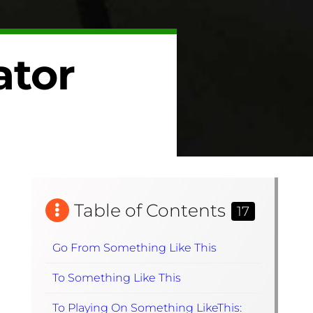
ator
Table of Contents
17
Go From Something Like This
To Something Like This
To Playing On Something LikeThis: