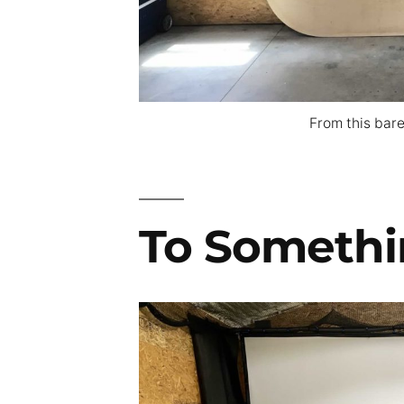
From this bare
To Somethi