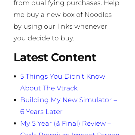
from qualifying purchases. Help
me buy a new box of Noodles
by using our links whenever
you decide to buy.
Latest Content
5 Things You Didn’t Know
About The Vtrack
Building My New Simulator –
6 Years Later
My 5 Year (& Final) Review –