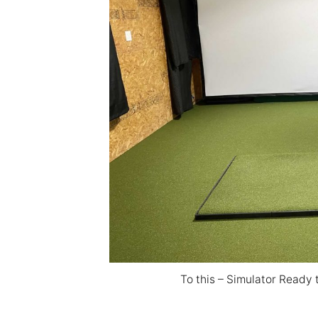
To this – Simulator Ready 