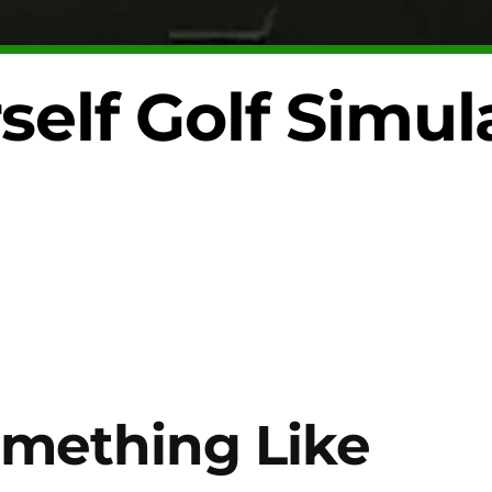
self Golf Simul
mething Like