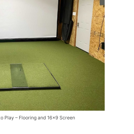
to Play – Flooring and 16×9 Screen