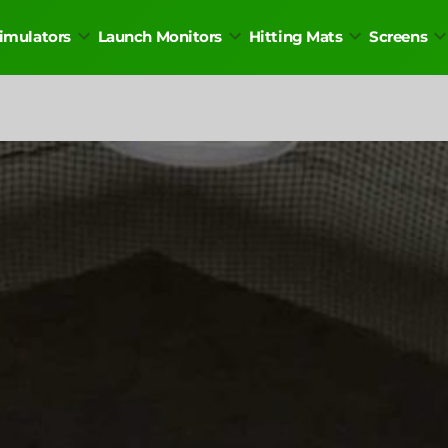
Simulators
Launch Monitors
Hitting Mats
Screens