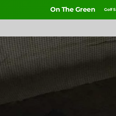
On The Green
Golf 