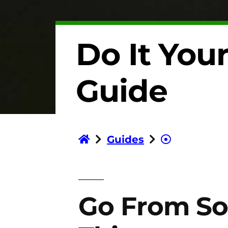
Do It Your
Guide
Guides
Go From So