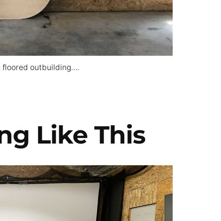
 floored outbuilding….
ng Like This