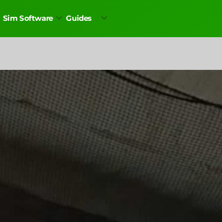
Sim Software
Guides