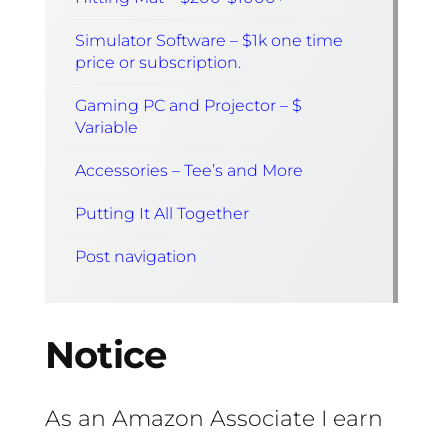
Simulator Software – $1k one time
price or subscription.
Gaming PC and Projector – $
Variable
Accessories – Tee’s and More
Putting It All Together
Post navigation
Notice
As an Amazon Associate I earn