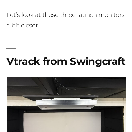
Let’s look at these three launch monitors
a bit closer.
Vtrack from Swingcraft