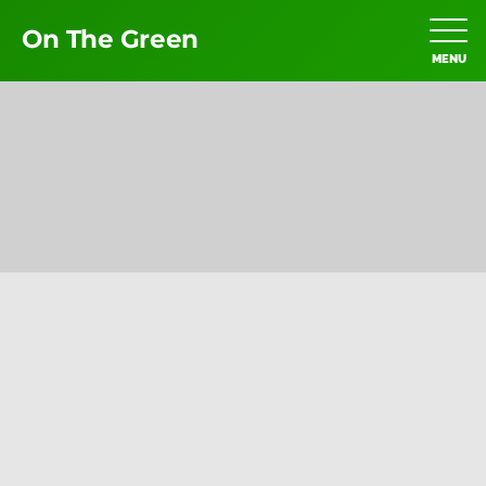
On The Green