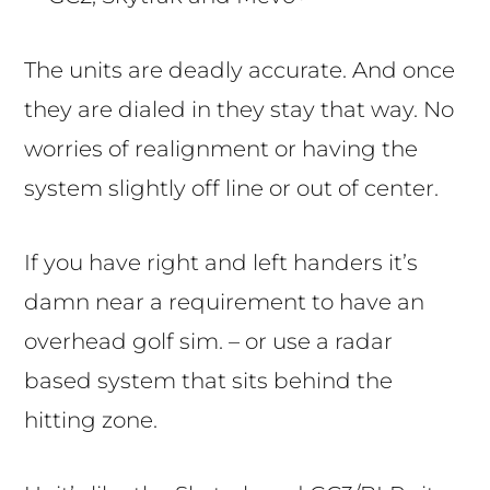
The units are deadly accurate. And once
they are dialed in they stay that way. No
worries of realignment or having the
system slightly off line or out of center.
If you have right and left handers it’s
damn near a requirement to have an
overhead golf sim. – or use a radar
based system that sits behind the
hitting zone.