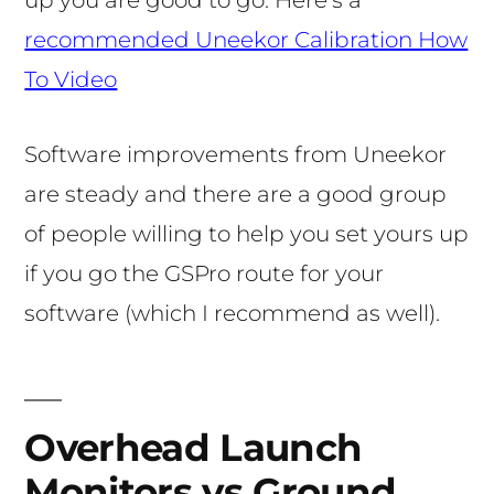
up you are good to go. Here’s a
recommended Uneekor Calibration How
To Video
Software improvements from Uneekor
are steady and there are a good group
of people willing to help you set yours up
if you go the GSPro route for your
software (which I recommend as well).
Overhead Launch
Monitors vs Ground