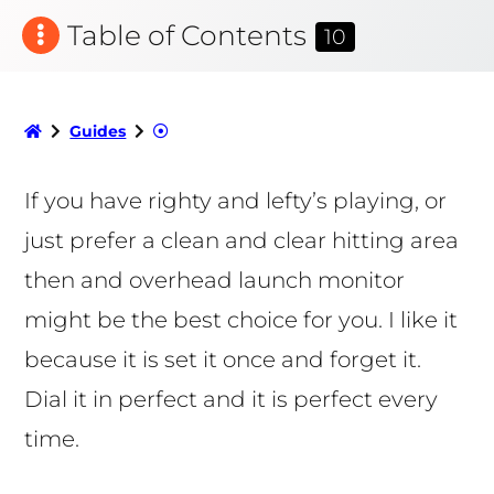
Table of Contents
10
Guides
If you have righty and lefty’s playing, or
just prefer a clean and clear hitting area
then and overhead launch monitor
might be the best choice for you. I like it
because it is set it once and forget it.
Dial it in perfect and it is perfect every
time.