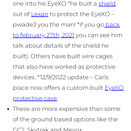
one into his EyeXO *he built a
shield
out of
Lexan
to protect the EyeXO –
pwade3 you the man! *if you go
back
to february 27th, 2021
you can see him
talk about details of the shield he
built). Others have built wire cages
that also have worked as protective
devices. *12/9/2022 update – Carls
place now offers a custom built
EyeXO
protective case
.
These are more expensive than some
of the ground based options like the
GC2, Skytrak and Mevo+