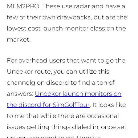
MLM2PRO. These use radar and have a
few of their own drawbacks, but are the
lowest cost launch monitor class on the
market.
For overhead users that want to go the
Uneekor route, you can utilize this
channelg on discord to find a ton of
answers:
Uneekor launch monitors on
the discord for SimGolfTour
. It looks like
to me that while there are occasional
issues getting things dialed in, once set